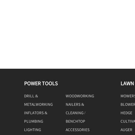
POWER TOOLS
LAWN
DRILL &
WOODWORKING
MOWER
DRIVING
TOOLS
METALWORKING
NAILERS &
BLOWE
TOOLS
STAPLERS
INFLATORS &
CLEANING /
HEDGE
COMPRESSORS
MACHINE
TRIMME
PLUMBING
BENCHTOP
CULTIV
TOOLS
LIGHTING
ACCESSORIES
AUGER