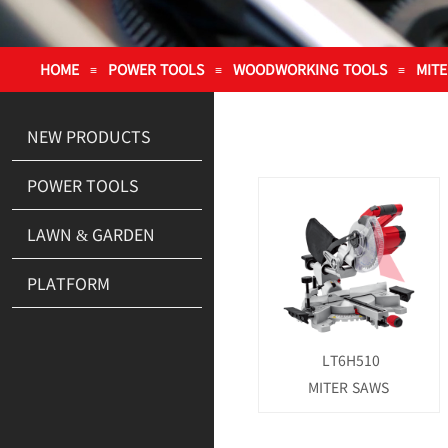
HOME
POWER TOOLS
WOODWORKING TOOLS
MIT
≡
≡
≡
NEW PRODUCTS
POWER TOOLS
LAWN & GARDEN
PLATFORM
LT6H510
MITER SAWS