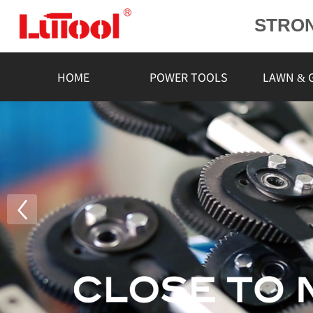
STRO
POWE
L
HOME
POWER TOOLS
LAWN & 
RELIA