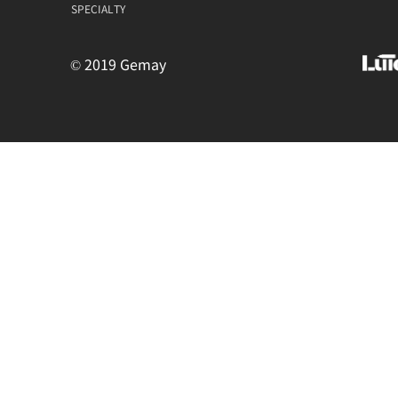
SPECIALTY
© 2019 Gemay