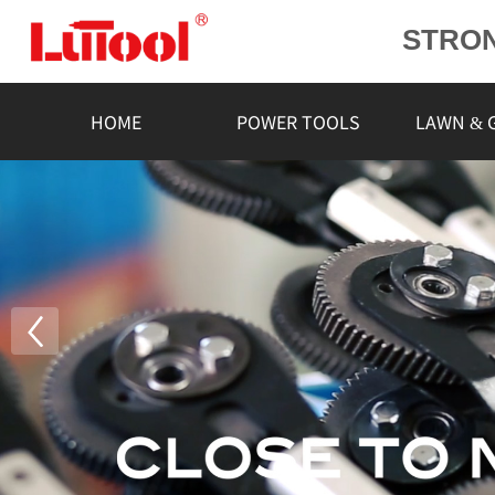
STRO
POWE
L
HOME
POWER TOOLS
LAWN & 
RELIA