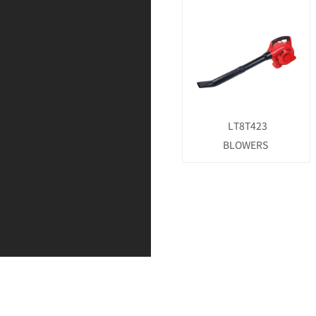
LT8T423
BLOWERS