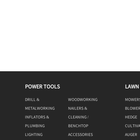
POWER TOOLS
LAWN
DRILL &
WOODWORKING
MOWER
DRIVING
TOOLS
METALWORKING
NAILERS &
BLOWE
TOOLS
STAPLERS
INFLATORS &
CLEANING /
HEDGE
COMPRESSORS
MACHINE
TRIMME
PLUMBING
BENCHTOP
CULTIV
TOOLS
LIGHTING
ACCESSORIES
AUGER