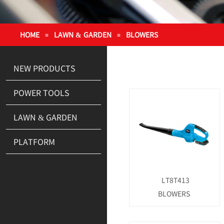
HOME
LAWN & GARDEN
BLOWERS
≡
≡
NEW PRODUCTS
POWER TOOLS
LAWN & GARDEN
PLATFORM
LT8T413
BLOWERS