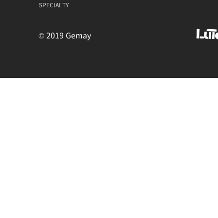
SPECIALTY
© 2019 Gemay