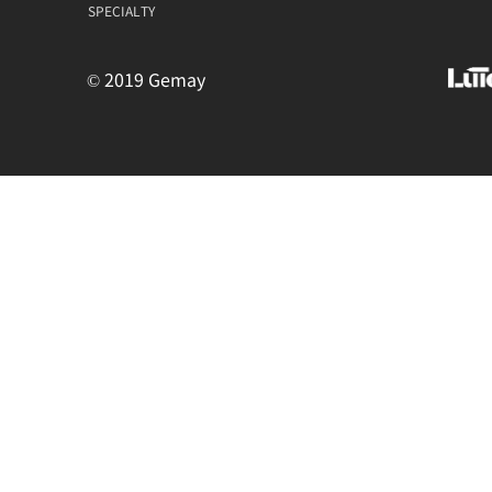
SPECIALTY
© 2019 Gemay