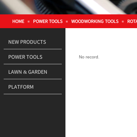
HOME
POWER TOOLS
WOODWORKING TOOLS
ROT
≡
≡
≡
NEW PRODUCTS
POWER TOOLS
No record.
LAWN & GARDEN
PLATFORM