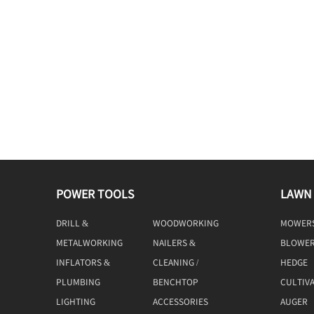
POWER TOOLS
LAWN
DRILL &
WOODWORKING
MOWER
DRIVING
TOOLS
METALWORKING
NAILERS &
BLOWE
TOOLS
STAPLERS
INFLATORS &
CLEANING /
HEDGE
COMPRESSORS
MACHINE
TRIMME
PLUMBING
BENCHTOP
CULTIV
TOOLS
LIGHTING
ACCESSORIES
AUGER