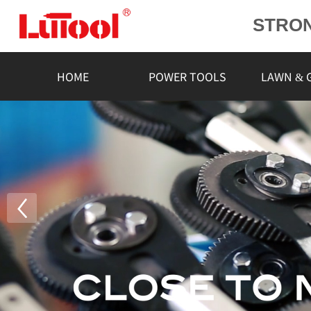
STRO
POWE
L
HOME
POWER TOOLS
LAWN & 
RELIA