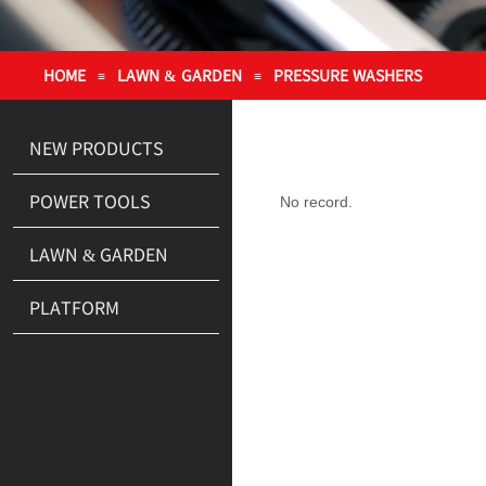
HOME
LAWN & GARDEN
PRESSURE WASHERS
≡
≡
NEW PRODUCTS
POWER TOOLS
No record.
LAWN & GARDEN
PLATFORM