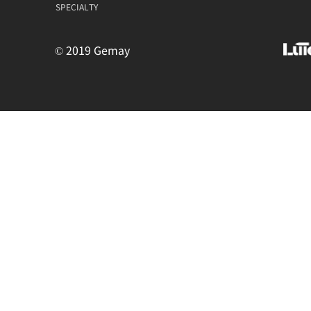
SPECIALTY
© 2019 Gemay