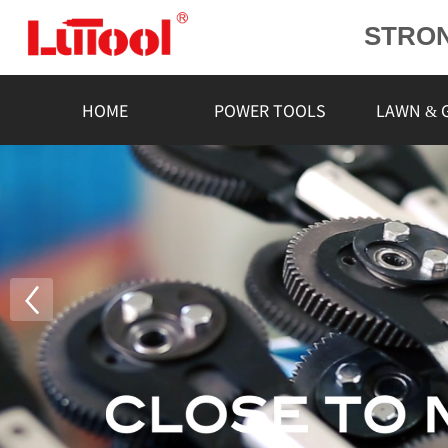
STRO
POWE
L
HOME
POWER TOOLS
LAWN & 
RELIA