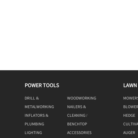
POWER TOOLS
LAWN
DRILL &
WOODWORKING
MOWER
DRIVING
TOOLS
METALWORKING
NAILERS &
BLOWE
TOOLS
STAPLERS
INFLATORS &
CLEANING /
HEDGE
COMPRESSORS
MACHINE
TRIMME
PLUMBING
BENCHTOP
CULTIV
TOOLS
LIGHTING
ACCESSORIES
AUGER