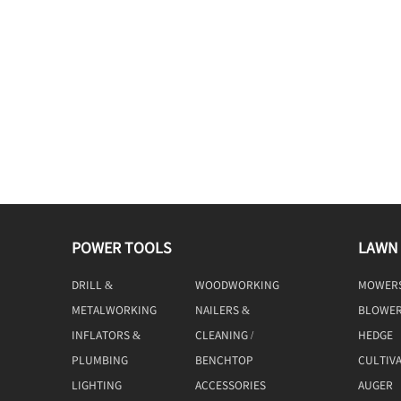
POWER TOOLS
LAWN
DRILL &
WOODWORKING
MOWER
DRIVING
TOOLS
METALWORKING
NAILERS &
BLOWE
TOOLS
STAPLERS
INFLATORS &
CLEANING /
HEDGE
COMPRESSORS
MACHINE
TRIMME
PLUMBING
BENCHTOP
CULTIV
TOOLS
LIGHTING
ACCESSORIES
AUGER