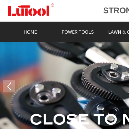
STRO
POWE
L
HOME
POWER TOOLS
LAWN & 
RELIA