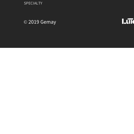
SPECIALTY
© 2019 Gemay