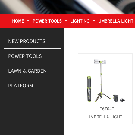
HOME
POWER TOOLS
LIGHTING
UMBRELLA LIGHT
≡
≡
≡
NEW PRODUCTS
POWER TOOLS
LAWN & GARDEN
PLATFORM
LT6Z047
UMBRELLA LIGHT