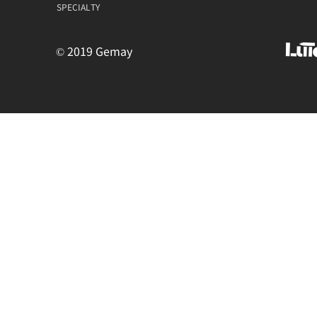
SPECIALTY
© 2019 Gemay