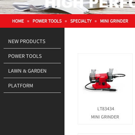
HOME
POWER TOOLS
SPECIALTY
MINI GRINDER
≡
≡
≡
NEW PRODUCTS
POWER TOOLS
LAWN & GARDEN
PLATFORM
LT83434
MINI GRINDER