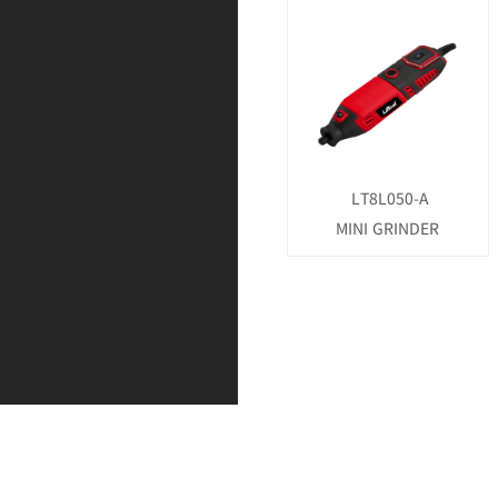
LT8L050-A
MINI GRINDER