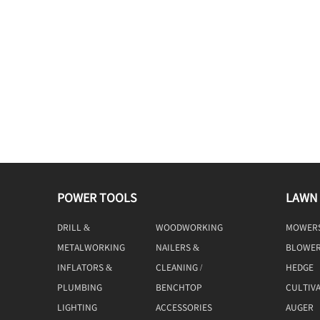
POWER TOOLS
LAWN
DRILL &
WOODWORKING
MOWER
DRIVING
TOOLS
METALWORKING
NAILERS &
BLOWE
TOOLS
STAPLERS
INFLATORS &
CLEANING /
HEDGE
COMPRESSORS
MACHINE
TRIMME
PLUMBING
BENCHTOP
CULTIV
TOOLS
LIGHTING
ACCESSORIES
AUGER