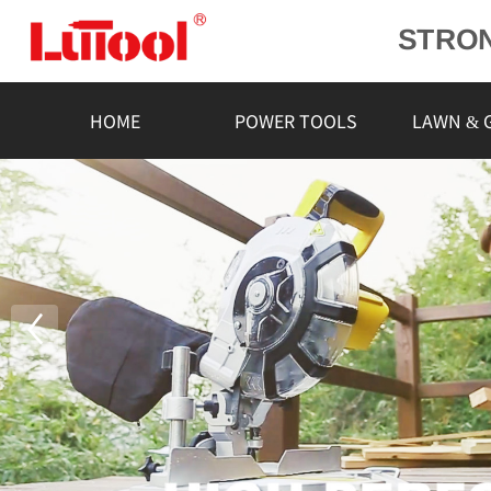
STRO
POWE
L
HOME
POWER TOOLS
LAWN & 
RELIA