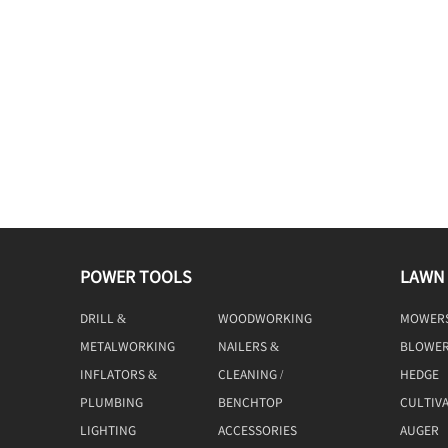
POWER TOOLS
LAWN
DRILL &
WOODWORKING
MOWER
DRIVING
TOOLS
METALWORKING
NAILERS &
BLOWE
TOOLS
STAPLERS
INFLATORS &
CLEANING /
HEDGE
COMPRESSORS
MACHINE
TRIMME
PLUMBING
BENCHTOP
CULTIV
TOOLS
LIGHTING
ACCESSORIES
AUGER