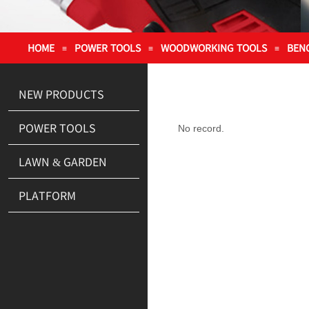
HOME
POWER TOOLS
WOODWORKING TOOLS
BEN
≡
≡
≡
NEW PRODUCTS
POWER TOOLS
No record.
LAWN & GARDEN
PLATFORM