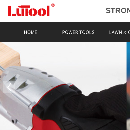
STRO
POWE
L
HOME
POWER TOOLS
LAWN & 
RELIA