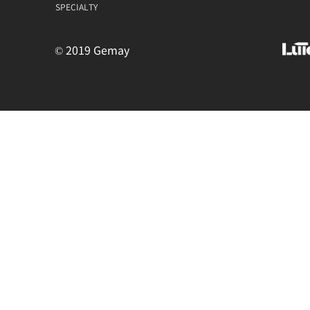
SPECIALTY
© 2019 Gemay