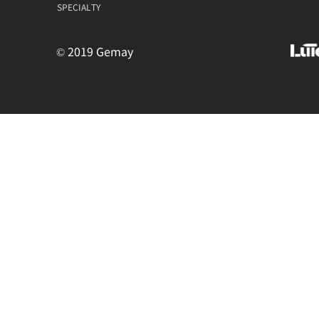
SPECIALTY
© 2019 Gemay