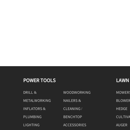
POWER TOOLS
LAWN
DRILL &
WOODWORKING
MOWER
DRIVING
TOOLS
METALWORKING
NAILERS &
BLOWE
TOOLS
STAPLERS
INFLATORS &
CLEANING /
HEDGE
COMPRESSORS
MACHINE
TRIMME
PLUMBING
BENCHTOP
CULTIV
TOOLS
LIGHTING
ACCESSORIES
AUGER