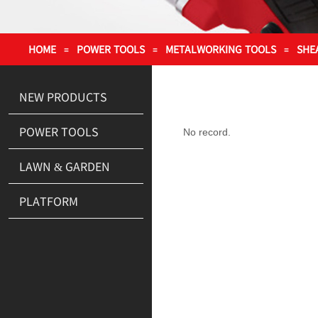
HOME
POWER TOOLS
METALWORKING TOOLS
SHE
≡
≡
≡
NEW PRODUCTS
POWER TOOLS
No record.
LAWN & GARDEN
PLATFORM