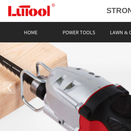
STRO
POWE
L
HOME
POWER TOOLS
LAWN & 
RELIA