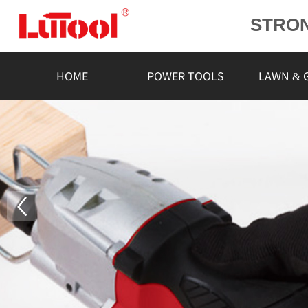
STRO
POWE
L
HOME
POWER TOOLS
LAWN & 
RELIA