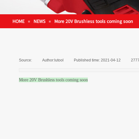
HOME
NEWS
More 20V Brushless tools coming soon
≡
≡
Source:
|
Author:
lutool
|
Published time:
2021-04-12
|
277
More 20V Brushless tools coming soon