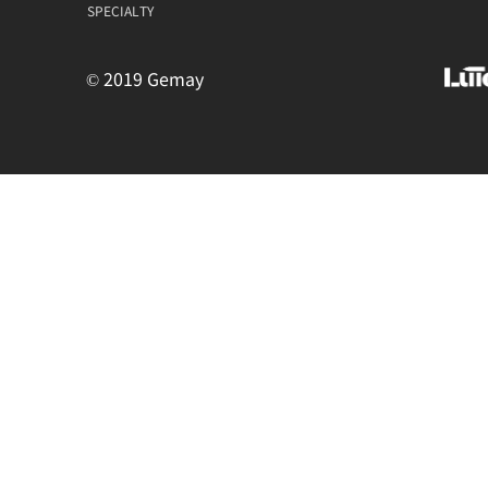
SPECIALTY
© 2019 Gemay