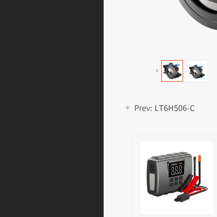
Prev:
LT6H506-C