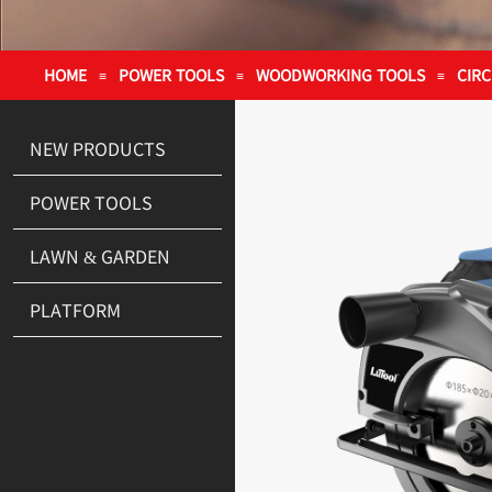
HOME
POWER TOOLS
WOODWORKING TOOLS
CIR
≡
≡
≡
NEW PRODUCTS
POWER TOOLS
LAWN & GARDEN
PLATFORM