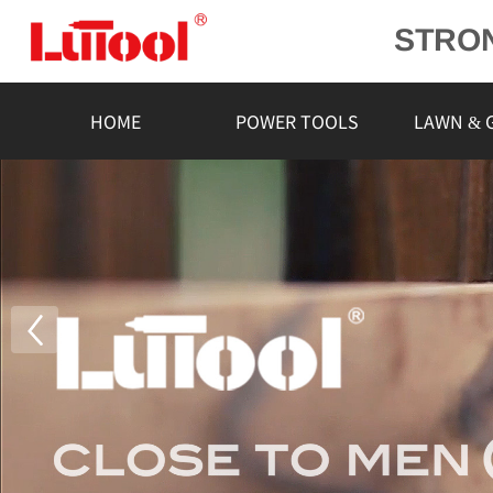
STRO
POWE
L
HOME
POWER TOOLS
LAWN & 
RELIA