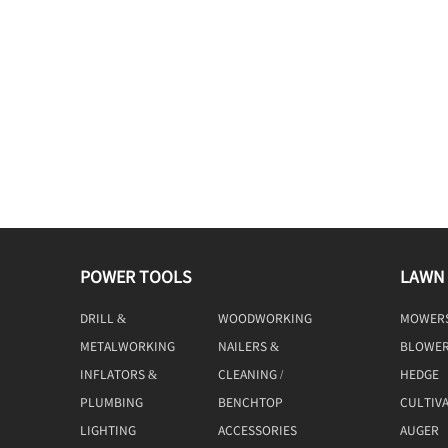
POWER TOOLS
LAWN
DRILL &
WOODWORKING
MOWER
DRIVING
TOOLS
METALWORKING
NAILERS &
BLOWE
TOOLS
STAPLERS
INFLATORS &
CLEANING /
HEDGE
COMPRESSORS
MACHINE
TRIMME
PLUMBING
BENCHTOP
CULTIV
TOOLS
LIGHTING
ACCESSORIES
AUGER