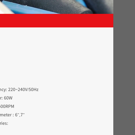
ency: 220~240V/50Hz
er: 60W
3500RPM
diameter : 6",7"
ies: