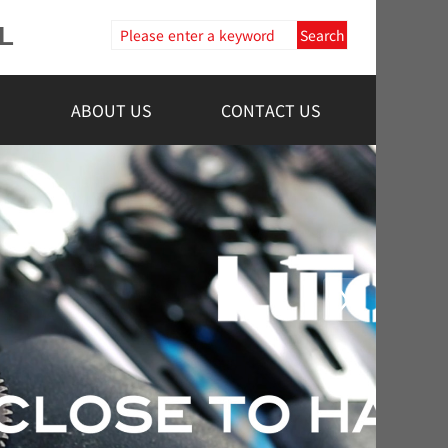
L
Search
ABOUT US
CONTACT US