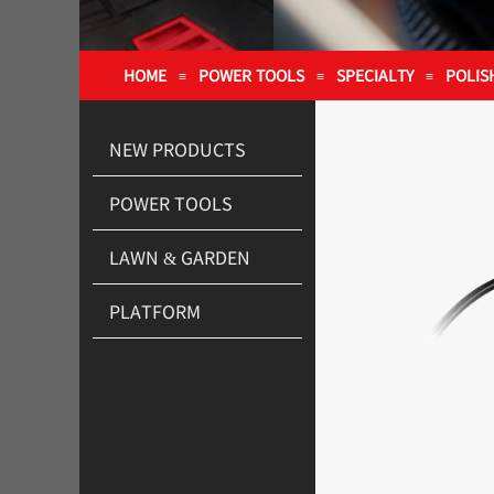
HOME
POWER TOOLS
SPECIALTY
POLIS
≡
≡
≡
NEW PRODUCTS
POWER TOOLS
LAWN & GARDEN
PLATFORM