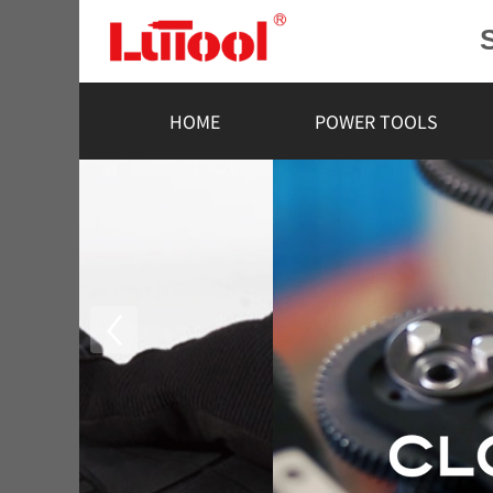
HOME
POWER TOOLS
R