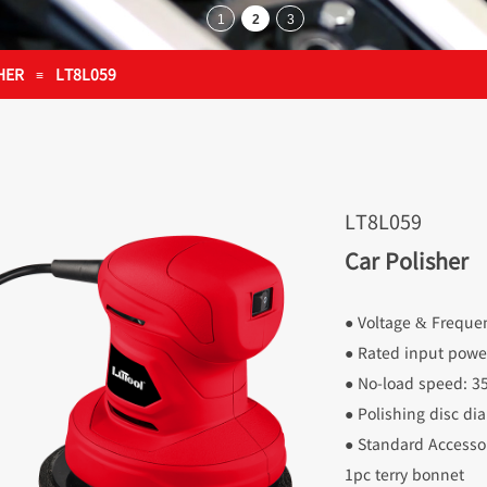
HER
LT8L059
≡
LT8L059
Car Polisher
● Voltage & Frequ
● Rated input pow
● No-load speed: 
● Polishing disc 
● Standard Accessor
1pc terry bonnet