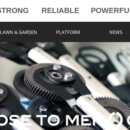
STRONG
RELIABLE
POWERFU
POWERFU
L
LAWN & GARDEN
PLATFORM
NEWS
ELIABLE