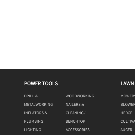
POWER TOOLS
LAWN
DRILL &
WOODWORKING
MOWER
DRIVING
TOOLS
METALWORKING
NAILERS &
BLOWE
TOOLS
STAPLERS
INFLATORS &
CLEANING /
HEDGE
COMPRESSORS
MACHINE
TRIMME
PLUMBING
BENCHTOP
CULTIV
TOOLS
LIGHTING
ACCESSORIES
AUGER