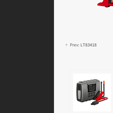
Prev:
LT83418