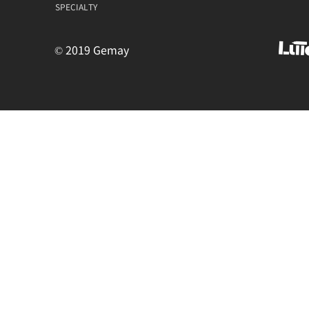
SPECIALTY
© 2019 Gemay