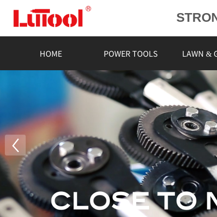
STRO
POWE
L
HOME
POWER TOOLS
LAWN & 
RELIA