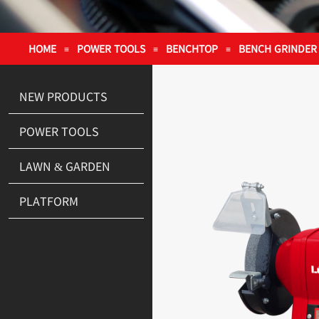
HOME
POWER TOOLS
BENCHTOP
BENCH GRINDER
≡
≡
≡
NEW PRODUCTS
POWER TOOLS
LAWN & GARDEN
PLATFORM