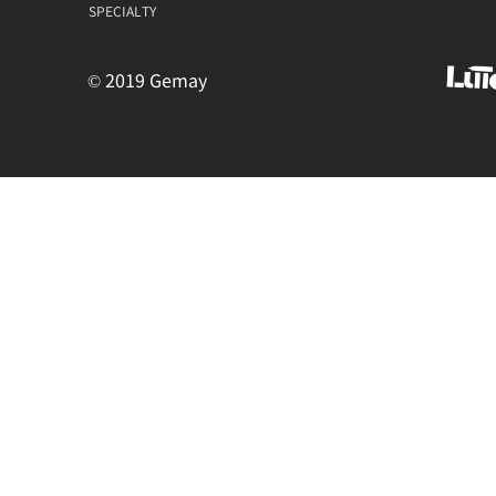
SPECIALTY
© 2019 Gemay