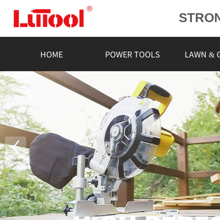
STRO
POWE
L
HOME
POWER TOOLS
LAWN & 
RELIA