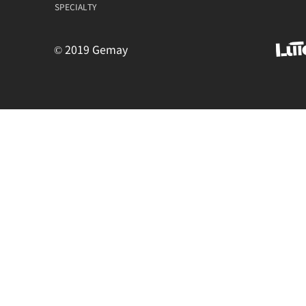
SPECIALTY
© 2019 Gemay