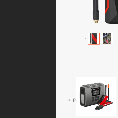
Prev:
LT6A540