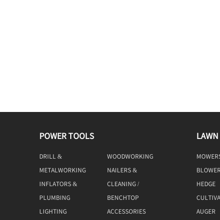
POWER TOOLS
LAWN
DRILL &
WOODWORKING
MOWER
DRIVING
TOOLS
METALWORKING
NAILERS &
BLOWE
TOOLS
STAPLERS
INFLATORS &
CLEANING /
HEDGE
COMPRESSORS
MACHINE
TRIMME
PLUMBING
BENCHTOP
CULTIV
TOOLS
LIGHTING
ACCESSORIES
AUGER