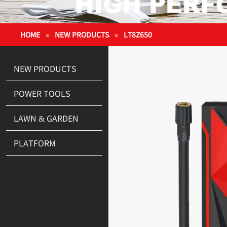
HOME
NEW PRODUCTS
LT8Z650
≡
≡
NEW PRODUCTS
POWER TOOLS
LAWN & GARDEN
PLATFORM